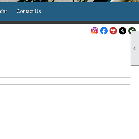
dar
Contact Us
