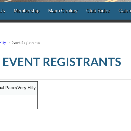
 Us
Membership
Marin Century
Club Rides
Calen
illy
Event Registrants
EVENT REGISTRANTS
l Pace/Very Hilly