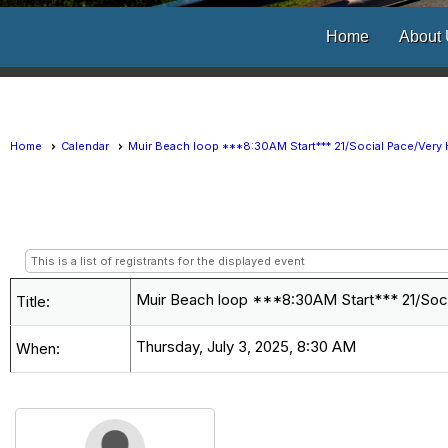
Home
About
Home
Calendar
Muir Beach loop ***8:30AM Start*** 21/Social Pace/Very H
This is a list of registrants for the displayed event
Muir Beach loop ***8:30AM Start*** 21/Socia
Title:
Thursday, July 3, 2025, 8:30 AM
When: