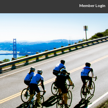
Member Login