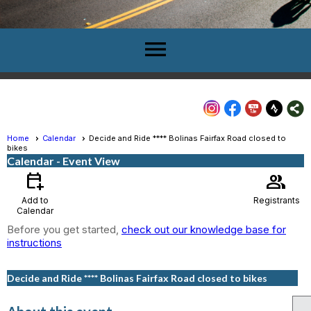
menu
Home
Calendar
Decide and Ride **** Bolinas Fairfax Road closed to
bikes
Calendar
- Event View
calendar_add_on
group
Add to
Registrants
Calendar
Before you get started,
check out our knowledge base for
instructions
Decide and Ride **** Bolinas Fairfax Road closed to bikes