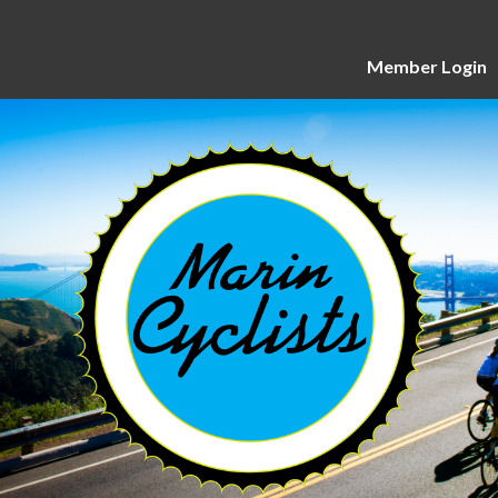
Member Login