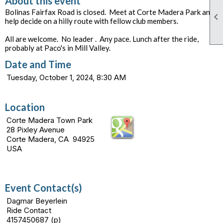
About this event
Bolinas Fairfax Road is closed. Meet at Corte Madera Park and

help decide on a hilly route with fellow club members.
All are welcome. No leader . Any pace. Lunch after the ride,
probably at Paco's in Mill Valley.
Date and Time
Tuesday, October 1, 2024, 8:30 AM
Location
Corte Madera Town Park
28 Pixley Avenue
Corte Madera, CA 94925
USA
Event Contact(s)
Dagmar Beyerlein
Ride Contact
4157450687 (p)