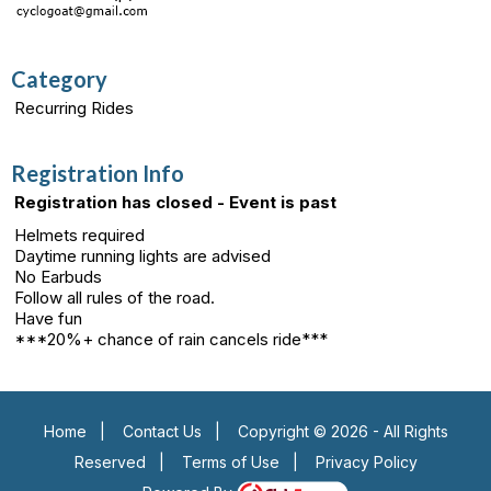
Category
Recurring Rides
Registration Info
Registration has closed - Event is past
Helmets required
Daytime running lights are advised
No Earbuds
Follow all rules of the road.
Have fun
***20%+ chance of rain cancels ride***
Home
|
Contact Us
|
Copyright © 2026 - All Rights
Reserved
|
Terms of Use
|
Privacy Policy