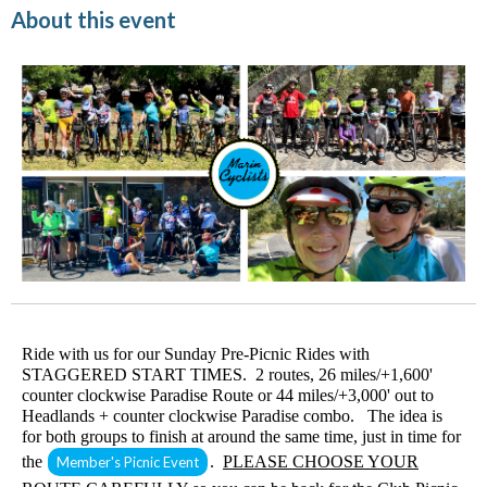
About this event
Ride with us for our Sunday Pre-Picnic Rides with
STAGGERED START TIMES. 2 routes, 26 miles/+1,600'
counter clockwise Paradise Route or 44 miles/+3,000' out to
Headlands + counter clockwise Paradise combo. The idea is
for both groups to finish at around the same time, just in time for
the
.
PLEASE CHOOSE YOUR
Member's Picnic Event