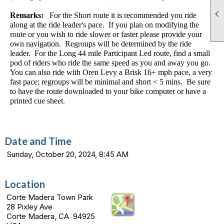

Remarks:
For the Short route it is recommended you ride
along at the ride leader's pace. If you plan on modifying the
route or you wish to ride slower or faster please provide your
own navigation. Regroups will be determined by the ride
leader. For the Long 44 mile Participant Led route, find a small
pod of riders who ride the same speed as you and away you go.
You can also ride with Oren Levy a Brisk 16+ mph pace, a very
fast pace; regroups will be minimal and short < 5 mins. Be sure
to have the route downloaded to your bike computer or have a
printed cue sheet.
Date and Time
Sunday, October 20, 2024, 8:45 AM
Location
Corte Madera Town Park
28 Pixley Ave
Corte Madera, CA 94925