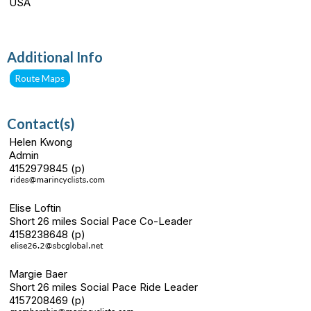
USA
Additional Info
Route Maps
Contact(s)
Helen Kwong
Admin
4152979845 (p)
Elise Loftin
Short 26 miles Social Pace Co-Leader
4158238648 (p)
Margie Baer
Short 26 miles Social Pace Ride Leader
4157208469 (p)