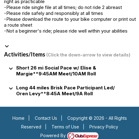
right as practicable
-Please ride single file at all times; do not ride 2 abreast
-Please ride safely and responsibly at all times
-Please download the route to your bike computer or print out
a route sheet
-Not a beginner's ride; please ride well within your abilities
keyboard_arrow_down
Activities/Items
(Click the down-arrow to view details)
keyboard_arrow_down
Short 26 mi Social Pace w/ Elise &
Margie**9:45AM Meet/10AM Roll
keyboard_arrow_down
Long 44 miles Brisk Pace Participant Led/
Oren Levy**8:45A Meet/9A Roll
Home
|
Contact Us
|
Copyright © 2026 - All Rights
Reserved
|
Terms of Use
|
Privacy Policy
Powered By