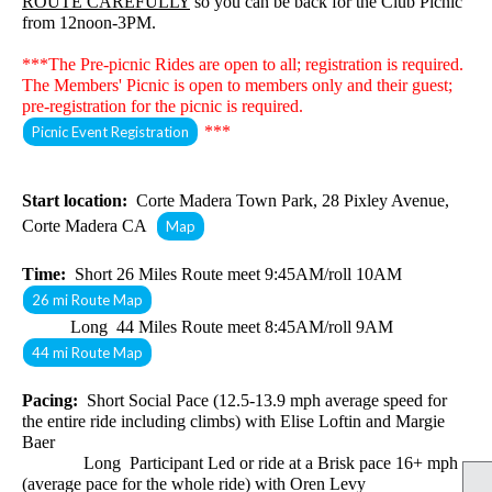
ROUTE CAREFULLY
so you can be back for the Club Picnic
from 12noon-3PM.
***The Pre-picnic Rides are open to all; registration is required.
The Members' Picnic
is open to members only and their guest;
pre-registration for the picnic is required.
***
Picnic Event Registration
Start location:
Corte Madera Town Park, 28 Pixley Avenue,
Corte Madera CA
Map
Time:
Short 26 Miles Route meet 9:45AM/roll 10AM
26 mi Route Map
Long 44 Miles Route meet 8:45AM/roll 9AM
44 mi Route Map
Pacing:
Short Social Pace (12.5-13.9 mph average speed for
the entire ride including climbs) with Elise Loftin and Margie
Baer
Long Participant Led or ride at a Brisk pace 16+ mph
(average pace for the whole ride) with Oren Levy