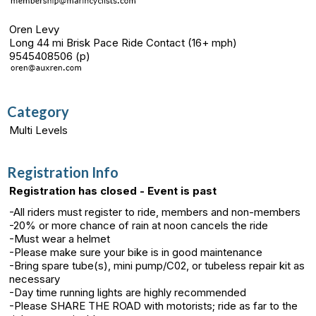
Oren Levy
Long 44 mi Brisk Pace Ride Contact (16+ mph)
9545408506 (p)
Category
Multi Levels
Registration Info
Registration has closed - Event is past
-All riders must register to ride, members and non-members
-20% or more chance of rain at noon cancels the ride
-Must wear a helmet
-Please make sure your bike is in good maintenance
-Bring spare tube(s), mini pump/C02, or tubeless repair kit as
necessary
-Day time running lights are highly recommended
-Please SHARE THE ROAD with motorists; ride as far to the