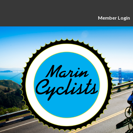
Member Login