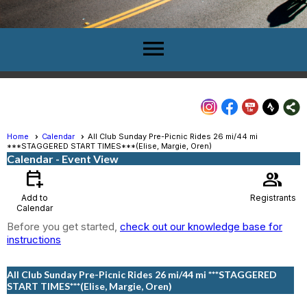
menu
Home
Calendar
All Club Sunday Pre-Picnic Rides 26 mi/44 mi
***STAGGERED START TIMES***(Elise, Margie, Oren)
Calendar
- Event View
calendar_add_on
group
Add to
Registrants
Calendar
Before you get started,
check out our knowledge base for
instructions
All Club Sunday Pre-Picnic Rides 26 mi/44 mi ***STAGGERED
START TIMES***(Elise, Margie, Oren)